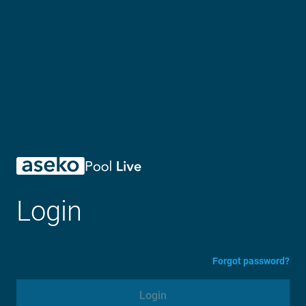
Login
Forgot password?
Login