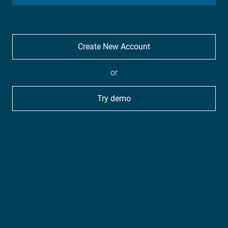
Create New Account
or
Try demo